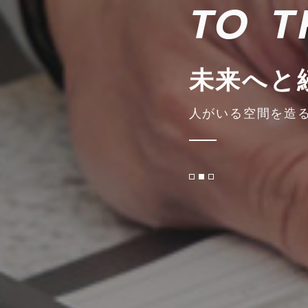
TO T
未来へと
人がいる空間を造