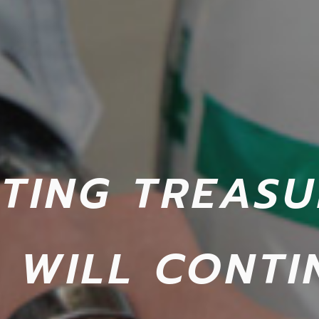
TING TREASU
 WILL CONTI