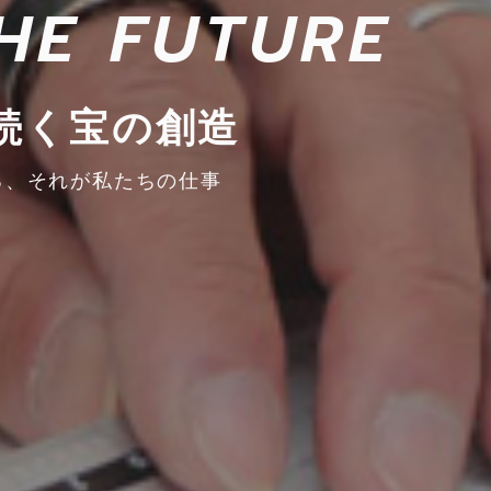
HE FUTURE
続く宝の創造
る、
それが私たちの仕事