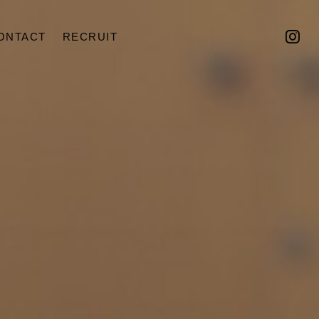
ONTACT
RECRUIT