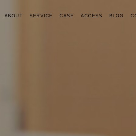
ABOUT
SERVICE
CASE
ACCESS
BLOG
C
ABOUT
SERVICE
CASE
ACCESS
BLOG
CONTACT
RECRUIT