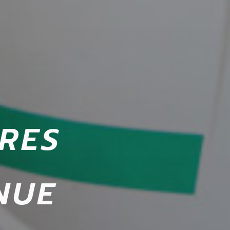
RES
NUE