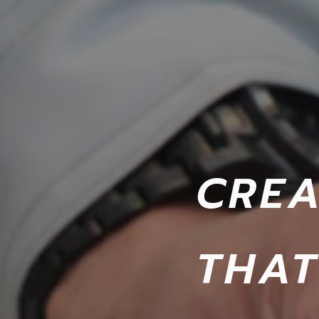
CREA
THAT