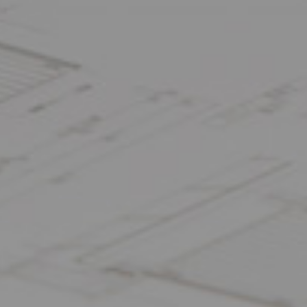
FOLLOW US: